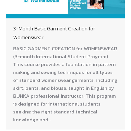
3-Month Basic Garment Creation for
Womenswear
BASIC GARMENT CREATION for WOMENSWEAR
(3-month International Student Program)
This course provides a foundation in pattern
making and sewing techniques for all types
of standard womenswear garments, including
skirt, pants, and blouse, taught in English by
BUNKA professional instructor. This program
is designed for international students
seeking the right standard technical
knowledge and…