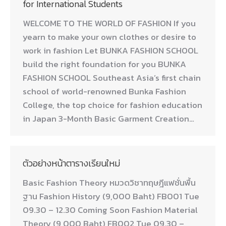
for International Students
WELCOME TO THE WORLD OF FASHION If you
yearn to make your own clothes or desire to
work in fashion Let BUNKA FASHION SCHOOL
build the right foundation for you BUNKA
FASHION SCHOOL Southeast Asia’s first chain
school of world-renowned Bunka Fashion
College, the top choice for fashion education
in Japan 3-Month Basic Garment Creation…
ตัวอย่างหน้าตารางเรียนใหม่
Basic Fashion Theory หมวดวิชาทฤษฎีแฟชั่นพื้น
ฐาน Fashion History (9,000 Baht) FB001 Tue
09.30 – 12.30 Coming Soon Fashion Material
Theory (9,000 Baht) FB002 Tue 09.30 –