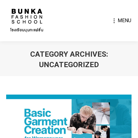
MENU
CATEGORY ARCHIVES:
UNCATEGORIZED
You are here: